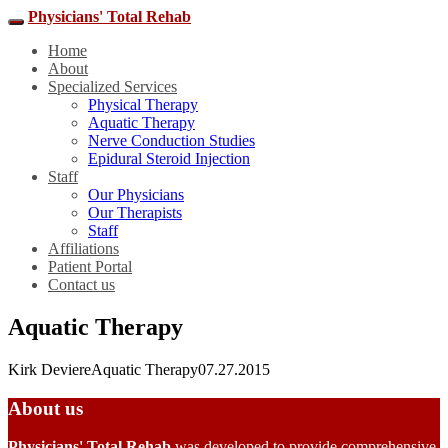
Physicians' Total Rehab
Home
About
Specialized Services
Physical Therapy
Aquatic Therapy
Nerve Conduction Studies
Epidural Steroid Injection
Staff
Our Physicians
Our Therapists
Staff
Affiliations
Patient Portal
Contact us
Aquatic Therapy
Kirk Deviere
Aquatic Therapy
07.27.2015
About us
Physicians' Total Rehab
was developed to provide comprehensive