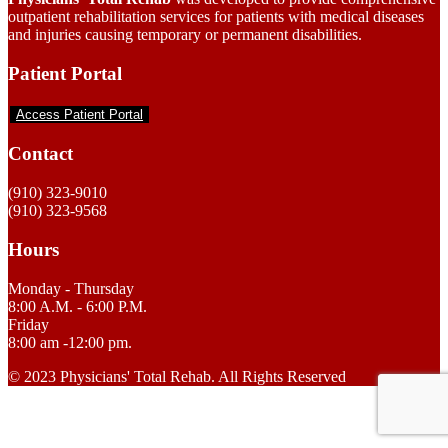
outpatient rehabilitation services for patients with medical diseases
and injuries causing temporary or permanent disabilities.
Patient Portal
Access Patient Portal
Contact
(910) 323-9010
(910) 323-9568
Hours
Monday - Thursday
8:00 A.M. - 6:00 P.M.
Friday
8:00 am -12:00 pm.
© 2023 Physicians' Total Rehab. All Rights Reserved