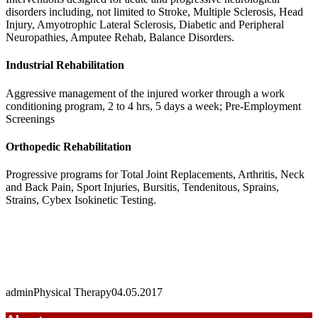
disorders including, not limited to Stroke, Multiple Sclerosis, Head
Injury, Amyotrophic Lateral Sclerosis, Diabetic and Peripheral
Neuropathies, Amputee Rehab, Balance Disorders.
Industrial Rehabilitation
Aggressive management of the injured worker through a work
conditioning program, 2 to 4 hrs, 5 days a week; Pre-Employment
Screenings
Orthopedic Rehabilitation
Progressive programs for Total Joint Replacements, Arthritis, Neck
and Back Pain, Sport Injuries, Bursitis, Tendenitous, Sprains,
Strains, Cybex Isokinetic Testing.
admin
Physical Therapy
04.05.2017