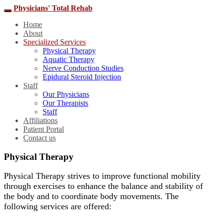
Physicians' Total Rehab
Home
About
Specialized Services
Physical Therapy
Aquatic Therapy
Nerve Conduction Studies
Epidural Steroid Injection
Staff
Our Physicians
Our Therapists
Staff
Affiliations
Patient Portal
Contact us
Physical Therapy
Physical Therapy strives to improve functional mobility
through exercises to enhance the balance and stability of
the body and to coordinate body movements. The
following services are offered: