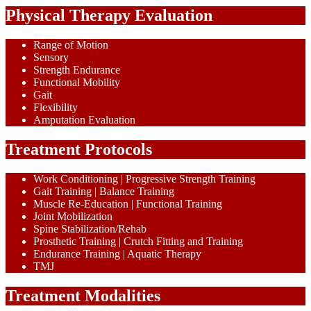
Physical Therapy Evaluation
Range of Motion
Sensory
Strength Endurance
Functional Mobility
Gait
Flexibility
Amputation Evaluation
Treatment Protocols
Work Conditioning | Progressive Strength Training
Gait Training | Balance Training
Muscle Re-Education | Functional Training
Joint Mobilization
Spine Stabilization/Rehab
Prosthetic Training | Crutch Fitting and Training
Endurance Training | Aquatic Therapy
TMJ
Treatment Modalities