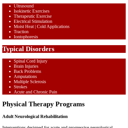
Ultrasound
Isokinetic Exercises
Therapeutic Exercise
Electrical Stimulation
Moist Heat | Cold Applications
Traction
Iontophoresis
Typical Disorders
Spinal Cord Injury
Brain Injuries
Back Problems
Amputations
Multiple Sclerosis
Strokes
Acute and Chronic Pain
Physical Therapy Programs
Adult Neurological Rehabilitation
Interventions designed for acute and progressive neurological