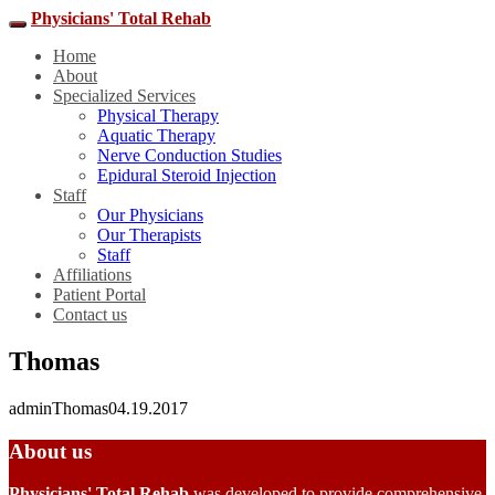
Physicians' Total Rehab
Home
About
Specialized Services
Physical Therapy
Aquatic Therapy
Nerve Conduction Studies
Epidural Steroid Injection
Staff
Our Physicians
Our Therapists
Staff
Affiliations
Patient Portal
Contact us
Thomas
admin
Thomas
04.19.2017
About us
Physicians' Total Rehab
was developed to provide comprehensive