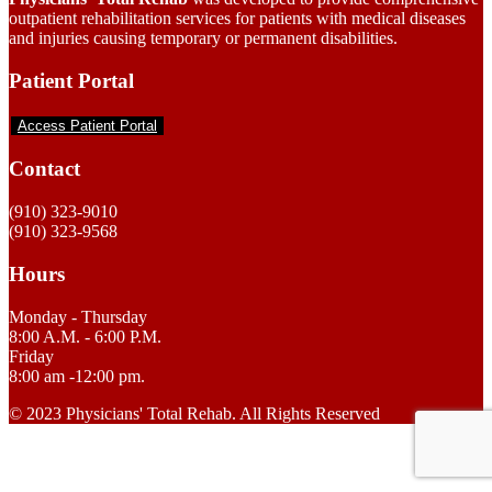
outpatient rehabilitation services for patients with medical diseases
and injuries causing temporary or permanent disabilities.
Patient Portal
Access Patient Portal
Contact
(910) 323-9010
(910) 323-9568
Hours
Monday - Thursday
8:00 A.M. - 6:00 P.M.
Friday
8:00 am -12:00 pm.
© 2023 Physicians' Total Rehab. All Rights Reserved